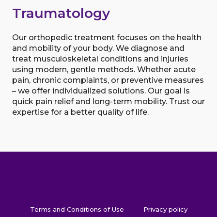
Traumatology
Our orthopedic treatment focuses on the health
and mobility of your body. We diagnose and
treat musculoskeletal conditions and injuries
using modern, gentle methods. Whether acute
pain, chronic complaints, or preventive measures
– we offer individualized solutions. Our goal is
quick pain relief and long-term mobility. Trust our
expertise for a better quality of life.
Terms and Conditions of Use
Privacy policy