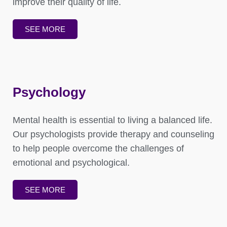
improve their quality of life.
SEE MORE
Psychology
Mental health is essential to living a balanced life.
Our psychologists provide therapy and counseling
to help people overcome the challenges of
emotional and psychological.
SEE MORE