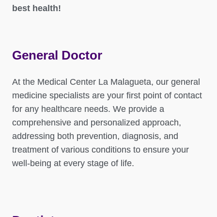
best health!
General Doctor
At the Medical Center La Malagueta, our general
medicine specialists are your first point of contact
for any healthcare needs. We provide a
comprehensive and personalized approach,
addressing both prevention, diagnosis, and
treatment of various conditions to ensure your
well-being at every stage of life.