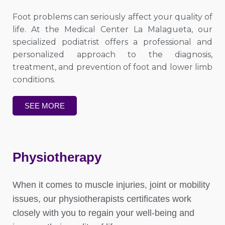
Foot problems can seriously affect your quality of
life. At the Medical Center La Malagueta, our
specialized podiatrist offers a professional and
personalized approach to the diagnosis,
treatment, and prevention of foot and lower limb
conditions.
SEE MORE
Physiotherapy
When it comes to muscle injuries, joint or mobility
issues, our physiotherapists certificates work
closely with you to regain your well-being and