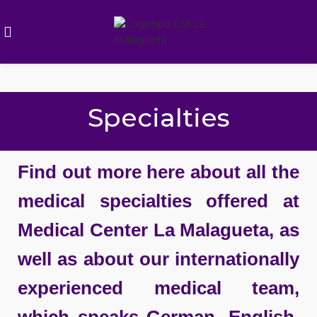
Specialties
Find out more here about all the
medical specialties offered at
Medical Center La Malagueta, as
well as about our internationally
experienced medical team,