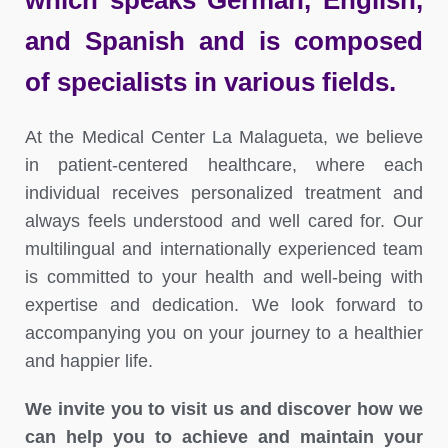
which speaks German, English,
and Spanish and is composed
of specialists in various fields.
At the Medical Center La Malagueta, we believe
in patient-centered healthcare, where each
individual receives personalized treatment and
always feels understood and well cared for. Our
multilingual and internationally experienced team
is committed to your health and well-being with
expertise and dedication. We look forward to
accompanying you on your journey to a healthier
and happier life.
We invite you to visit us and discover how we
can help you to achieve and maintain your