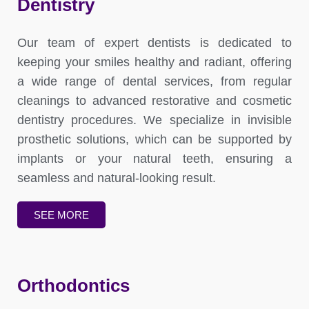
Dentistry
Our team of expert dentists is dedicated to
keeping your smiles healthy and radiant, offering
a wide range of dental services, from regular
cleanings to advanced restorative and cosmetic
dentistry procedures. We specialize in invisible
prosthetic solutions, which can be supported by
implants or your natural teeth, ensuring a
seamless and natural-looking result.
SEE MORE
Orthodontics