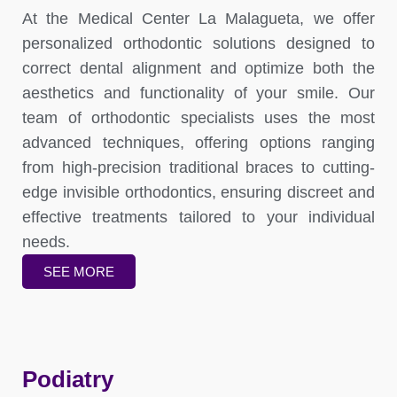
At the Medical Center La Malagueta, we offer
personalized orthodontic solutions designed to
correct dental alignment and optimize both the
aesthetics and functionality of your smile. Our
team of orthodontic specialists uses the most
advanced techniques, offering options ranging
from high-precision traditional braces to cutting-
edge invisible orthodontics, ensuring discreet and
effective treatments tailored to your individual
needs.
SEE MORE
Podiatry