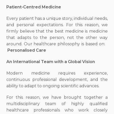
Patient-Centred Medicine
Every patient has a unique story, individual needs,
and personal expectations. For this reason, we
firmly believe that the best medicine is medicine
that adapts to the person, not the other way
around. Our healthcare philosophy is based on:
Personalised Care
An International Team with a Global Vision
Modern medicine requires experience,
continuous professional development, and the
ability to adapt to ongoing scientific advances.
For this reason, we have brought together a
multidisciplinary team of highly qualified
healthcare professionals who work closely