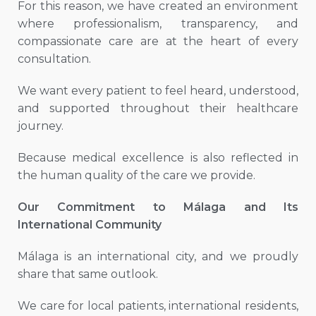
For this reason, we have created an environment
where professionalism, transparency, and
compassionate care are at the heart of every
consultation.
We want every patient to feel heard, understood,
and supported throughout their healthcare
journey.
Because medical excellence is also reflected in
the human quality of the care we provide.
Our Commitment to Málaga and Its
International Community
Málaga is an international city, and we proudly
share that same outlook.
We care for local patients, international residents,