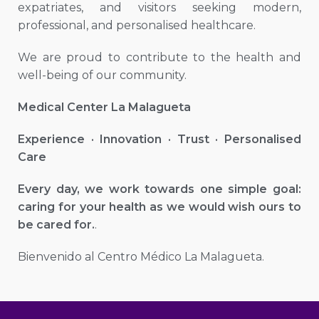
expatriates, and visitors seeking modern,
professional, and personalised healthcare.
We are proud to contribute to the health and
well-being of our community.
Medical Center La Malagueta
Experience · Innovation · Trust · Personalised
Care
Every day, we work towards one simple goal:
caring for your health as we would wish ours to
be cared for.
.
Bienvenido al Centro Médico La Malagueta.