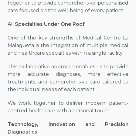
together to provide comprehensive, personalised
care focused on the well-being of every patient.
All Specialties Under One Roof
One of the key strengths of Medical Centre La
Malagueta is the integration of multiple medical
and healthcare specialties within a single facility.
This collaborative approach enables us to provide
more accurate diagnoses, more effective
treatments, and comprehensive care tailored to
the individual needs of each patient.
We work together to deliver modern, patient-
centred healthcare with a personal touch.
Technology, Innovation and Precision
Diagnostics