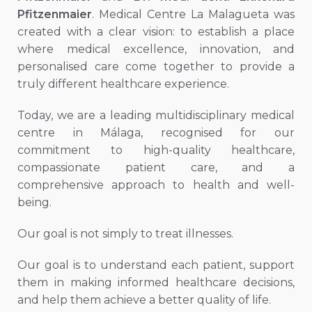
Pfitzenmaier
. Medical Centre La Malagueta was
created with a clear vision: to establish a place
where medical excellence, innovation, and
personalised care come together to provide a
truly different healthcare experience.
Today, we are a leading multidisciplinary medical
centre in Málaga, recognised for our
commitment to high-quality healthcare,
compassionate patient care, and a
comprehensive approach to health and well-
being.
Our goal is not simply to treat illnesses.
Our goal is to understand each patient, support
them in making informed healthcare decisions,
and help them achieve a better quality of life.