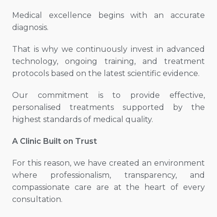
Medical excellence begins with an accurate
diagnosis.
That is why we continuously invest in advanced
technology, ongoing training, and treatment
protocols based on the latest scientific evidence.
Our commitment is to provide effective,
personalised treatments supported by the
highest standards of medical quality.
A Clinic Built on Trust
For this reason, we have created an environment
where professionalism, transparency, and
compassionate care are at the heart of every
consultation.