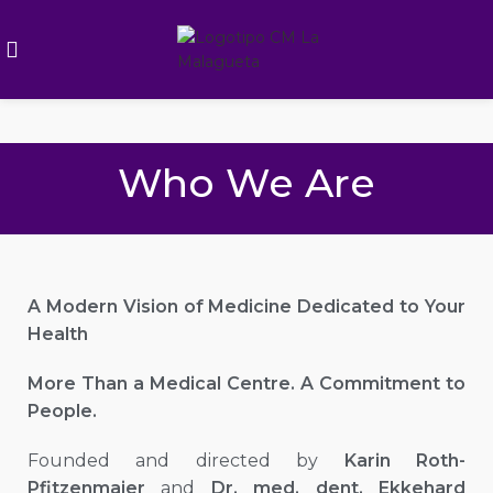
Who We Are
A Modern Vision of Medicine Dedicated to Your
Health
More Than a Medical Centre. A Commitment to
People.
Founded and directed by
Karin Roth-
Pfitzenmaier
and
Dr. med. dent. Ekkehard