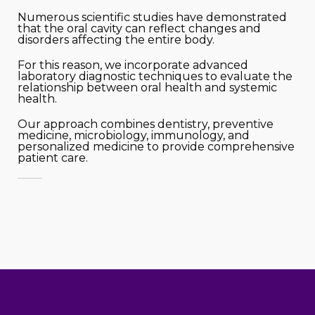
Numerous scientific studies have demonstrated
that the oral cavity can reflect changes and
disorders affecting the entire body.
For this reason, we incorporate advanced
laboratory diagnostic techniques to evaluate the
relationship between oral health and systemic
health.
Our approach combines dentistry, preventive
medicine, microbiology, immunology, and
personalized medicine to provide comprehensive
patient care.