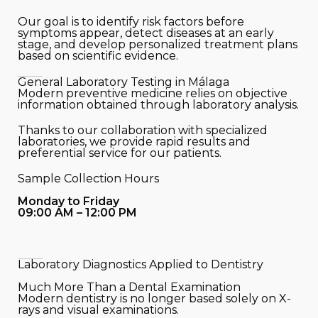
Our goal is to identify risk factors before
symptoms appear, detect diseases at an early
stage, and develop personalized treatment plans
based on scientific evidence.
General Laboratory Testing in Málaga
Modern preventive medicine relies on objective
information obtained through laboratory analysis.
Thanks to our collaboration with specialized
laboratories, we provide rapid results and
preferential service for our patients.
Sample Collection Hours
Monday to Friday
09:00 AM – 12:00 PM
Laboratory Diagnostics Applied to Dentistry
Much More Than a Dental Examination
Modern dentistry is no longer based solely on X-
rays and visual examinations.