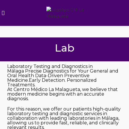
Lab
Laboratory Testing and Diagnostics in
Málaga
Precise Diagnostics for Your General and
Oral Health
Data-Driven Preventive
Medicine.Early Detection. Personalized
Treatments.
At Centro Médico La Malagueta, we believe that
modern medicine begins with an accurate
diagnosis.
For this reason, we offer our patients high-quality
laboratory testing and diagnostic services in
collaboration with leading laboratories in Málaga,
allowing us to provide fast, reliable, and clinically
relevant results.